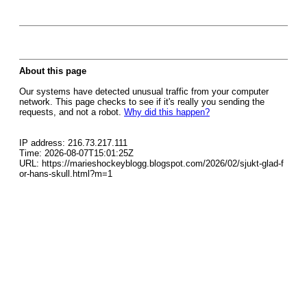
About this page
Our systems have detected unusual traffic from your computer
network. This page checks to see if it's really you sending the
requests, and not a robot.
Why did this happen?
IP address: 216.73.217.111
Time: 2026-08-07T15:01:25Z
URL: https://marieshockeyblogg.blogspot.com/2026/02/sjukt-glad-f
or-hans-skull.html?m=1